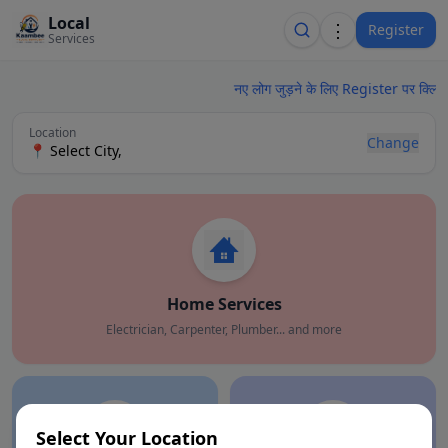
Local
⋮
Register
Services
नए लोग जुड़ने के लिए Register पर क्लिक 
Location
Change
📍
Select City
,
Home Services
Electrician, Carpenter, Plumber... and more
Select Your Location