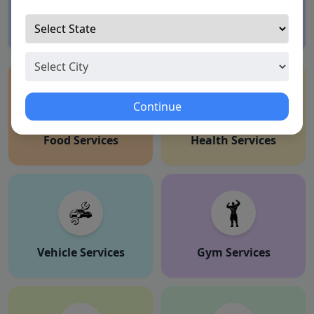
Education Services
Shaadi
Continue
Food Services
Health Services
Vehicle Services
Gym Services